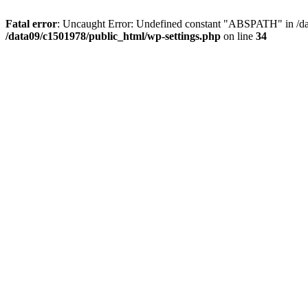
Fatal error
: Uncaught Error: Undefined constant "ABSPATH" in /dat
/data09/c1501978/public_html/wp-settings.php
on line
34