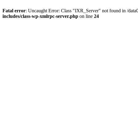
Fatal error
: Uncaught Error: Class "IXR_Server" not found in /dat
includes/class-wp-xmlrpc-server.php
on line
24