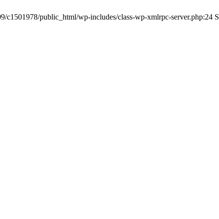
a09/c1501978/public_html/wp-includes/class-wp-xmlrpc-server.php:24 S