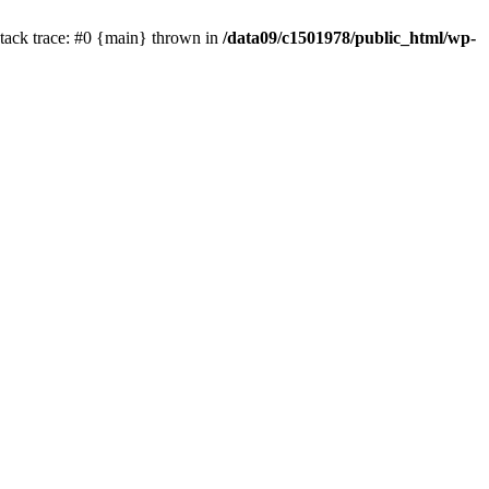
tack trace: #0 {main} thrown in
/data09/c1501978/public_html/wp-