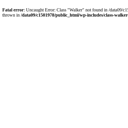
Fatal error
: Uncaught Error: Class "Walker" not found in /data09/c
thrown in
/data09/c1501978/public_html/wp-includes/class-walke