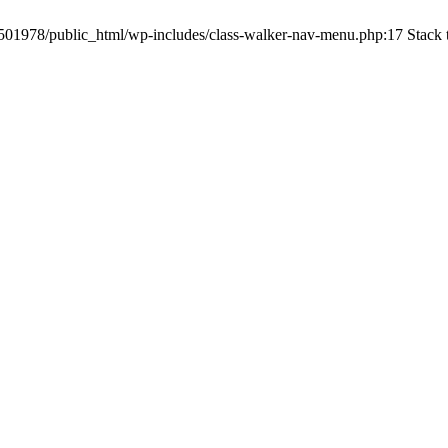
c1501978/public_html/wp-includes/class-walker-nav-menu.php:17 Stack 