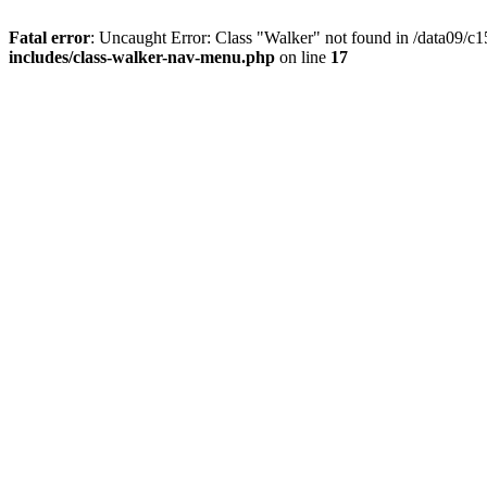
Fatal error
: Uncaught Error: Class "Walker" not found in /data09/
includes/class-walker-nav-menu.php
on line
17