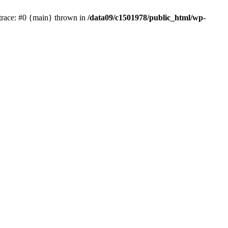
trace: #0 {main} thrown in
/data09/c1501978/public_html/wp-