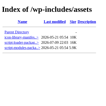
Index of /wp-includes/assets
Name
Last modified
Size
Description
Parent Directory
-
icon-library-manifes..>
2026-05-21 05:54
10K
script-loader-packag..>
2026-07-09 22:03
16K
script-modules-packa..>
2026-05-21 05:54
5.9K