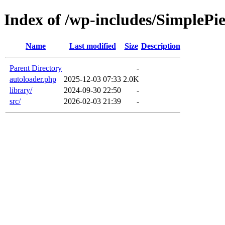
Index of /wp-includes/SimplePi
Name
Last modified
Size
Description
Parent Directory
-
autoloader.php
2025-12-03 07:33
2.0K
library/
2024-09-30 22:50
-
src/
2026-02-03 21:39
-