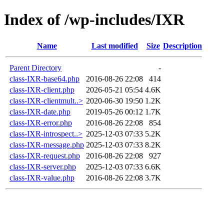
Index of /wp-includes/IXR
Name
Last modified
Size
Description
Parent Directory
-
class-IXR-base64.php
2016-08-26 22:08
414
class-IXR-client.php
2026-05-21 05:54
4.6K
class-IXR-clientmult..>
2020-06-30 19:50
1.2K
class-IXR-date.php
2019-05-26 00:12
1.7K
class-IXR-error.php
2016-08-26 22:08
854
class-IXR-introspect..>
2025-12-03 07:33
5.2K
class-IXR-message.php
2025-12-03 07:33
8.2K
class-IXR-request.php
2016-08-26 22:08
927
class-IXR-server.php
2025-12-03 07:33
6.6K
class-IXR-value.php
2016-08-26 22:08
3.7K